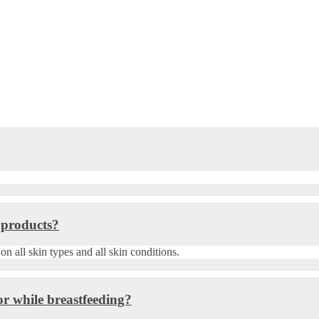
 products?
 all skin types and all skin conditions.
r while breastfeeding?