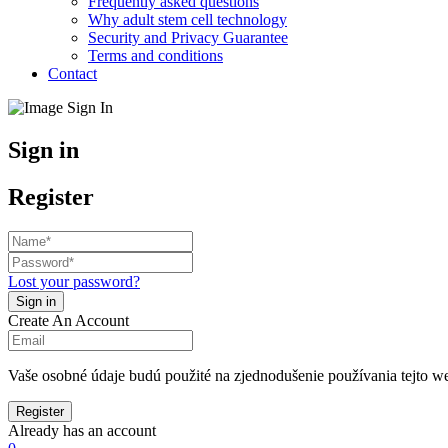
Frequently asked questions
Why adult stem cell technology
Security and Privacy Guarantee
Terms and conditions
Contact
Sign in
Register
Lost your password?
Create An Account
Vaše osobné údaje budú použité na zjednodušenie používania tejto we
Already has an account