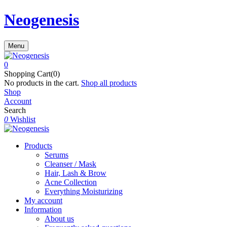
Neogenesis
Menu
0
Shopping Cart(0)
No products in the cart.
Shop all products
Shop
Account
Search
0
Wishlist
Products
Serums
Cleanser / Mask
Hair, Lash & Brow
Acne Collection
Everything Moisturizing
My account
Information
About us