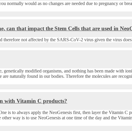
you normally would as no changes are needed due to pregnancy or brea
 can that impact the Stem Cells that are used in Neo
 therefore not affected by the SARS-CoV-2 virus given the virus does n
dge, genetically modified organisms, and nothing has been made with io
e are naturally found in our bodies. Therefore the molecules are recogni
ion with Vitamin C products?
ne is to always apply the NeoGenesis first, then layer the Vitamin C 
e other way is to use NeoGenesis at one time of the day and the Vitam