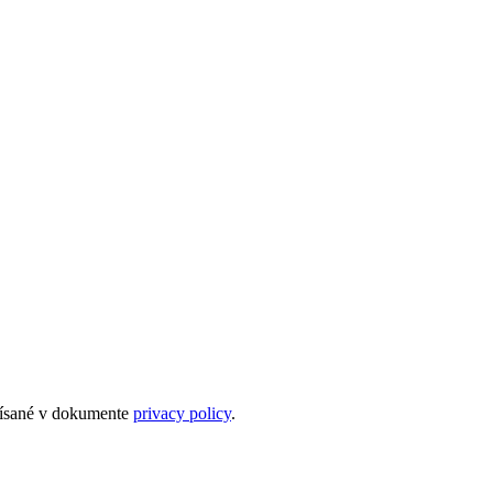
opísané v dokumente
privacy policy
.