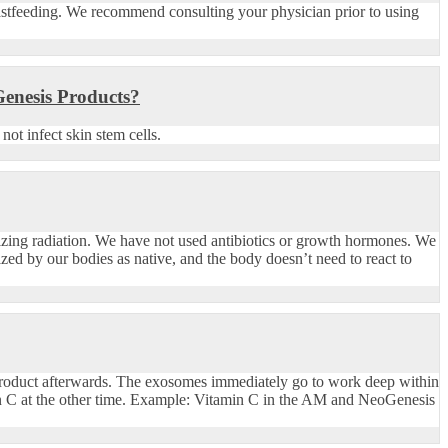
stfeeding. We recommend consulting your physician prior to using
Genesis Products?
ot infect skin stem cells.
nizing radiation. We have not used antibiotics or growth hormones. We
zed by our bodies as native, and the body doesn’t need to react to
product afterwards. The exosomes immediately go to work deep within
in C at the other time. Example: Vitamin C in the AM and NeoGenesis