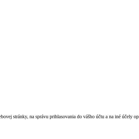
bovej stránky, na správu prihlasovania do vášho účtu a na iné účely 