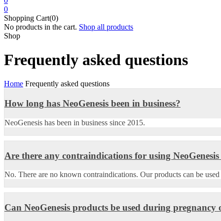
0
0
Shopping Cart(0)
No products in the cart.
Shop all products
Shop
Frequently asked questions
Home
Frequently asked questions
How long has NeoGenesis been in business?
NeoGenesis has been in business since 2015.
Are there any contraindications for using NeoGenesis
No. There are no known contraindications. Our products can be used on
Can NeoGenesis products be used during pregnancy o