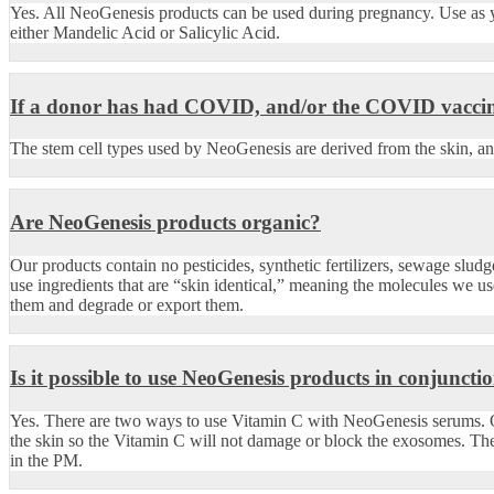
Yes. All NeoGenesis products can be used during pregnancy. Use as 
either Mandelic Acid or Salicylic Acid.
If a donor has had COVID, and/or the COVID vaccine,
The stem cell types used by NeoGenesis are derived from the skin, and
Are NeoGenesis products organic?
Our products contain no pesticides, synthetic fertilizers, sewage slu
use ingredients that are “skin identical,” meaning the molecules we us
them and degrade or export them.
Is it possible to use NeoGenesis products in conjunct
Yes. There are two ways to use Vitamin C with NeoGenesis serums. O
the skin so the Vitamin C will not damage or block the exosomes. Th
in the PM.