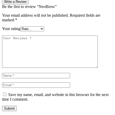
Write a Review
Be the first to review “NeoBrow”
Your email address will not be published.
Required fields are
marked
*
Your rating
Save my name, email, and website in this browser for the next
time I comment.