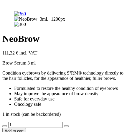
NeoBrow
111,32
€
incl. VAT
Brow Serum 3 ml
Condition eyebrows by delivering S²RM® technology directly to
the hair follicles, for the appearance of healthier, fuller brows.
Formulated to restore the healthy condition of eyebrows
May improve the appearance of brow density
Safe for everyday use
Oncology safe
1 in stock (can be backordered)
NeoBrow
quantity
Add to cart