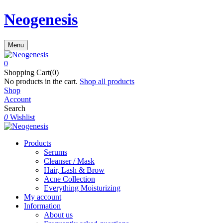
Neogenesis
Menu
0
Shopping Cart(0)
No products in the cart.
Shop all products
Shop
Account
Search
0
Wishlist
Products
Serums
Cleanser / Mask
Hair, Lash & Brow
Acne Collection
Everything Moisturizing
My account
Information
About us