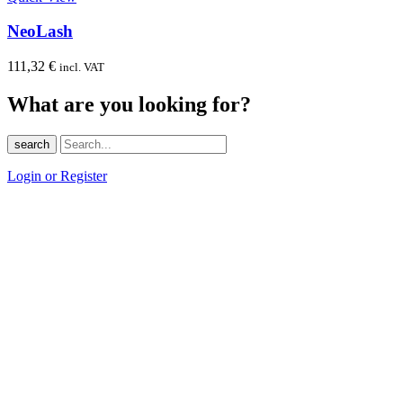
NeoLash
111,32
€
incl. VAT
What are you looking for?
search
Login or Register