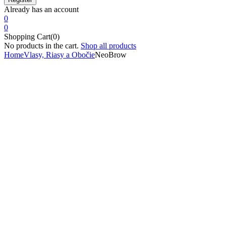
Already has an account
0
0
Shopping Cart(0)
No products in the cart.
Shop all products
Home
Vlasy, Riasy a Obočie
NeoBrow