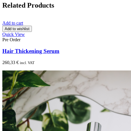
Related Products
Add to cart
Add to wishlist
Quick View
Pre Order
Hair Thickening Serum
260,33
€
incl. VAT