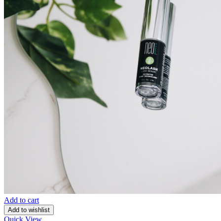
Add to cart
Add to wishlist
Quick View