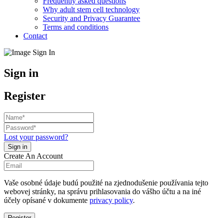
Frequently asked questions
Why adult stem cell technology
Security and Privacy Guarantee
Terms and conditions
Contact
Sign in
Register
Lost your password?
Create An Account
Vaše osobné údaje budú použité na zjednodušenie používania tejto
webovej stránky, na správu prihlasovania do vášho účtu a na iné
účely opísané v dokumente
privacy policy
.