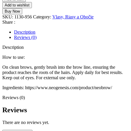
Add to wishlist
Buy Now
SKU:
1130-956
Category:
Vlasy, Riasy a Obočie
Share :
Description
Reviews (0)
Description
How to use:
On clean brows, gently brush into the brow line, ensuring the
product reaches the roots of the hairs. Apply daily for best results.
Keep out of eyes. For external use only.
Ingredients: https://www.neogenesis.com/product/neobrow/
Reviews (0)
Reviews
There are no reviews yet.